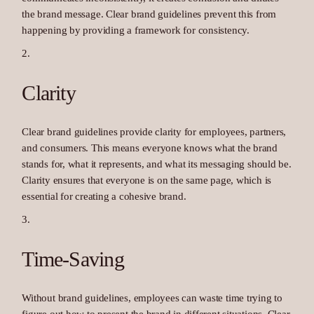
the brand message. Clear brand guidelines prevent this from
happening by providing a framework for consistency.
Clarity
Clear brand guidelines provide clarity for employees, partners,
and consumers. This means everyone knows what the brand
stands for, what it represents, and what its messaging should be.
Clarity ensures that everyone is on the same page, which is
essential for creating a cohesive brand.
Time-Saving
Without brand guidelines, employees can waste time trying to