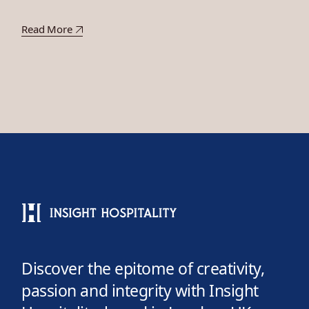
Read More
Discover the epitome of creativity,
passion and integrity with Insight