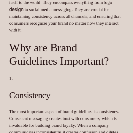
itself to the world. They encompass everything from logo
design
to social media messaging. They are crucial for
maintaining consistency across all channels, and ensuring that
consumers recognize your brand no matter how they interact
with it.
Why are Brand
Guidelines Important?
Consistency
The most important aspect of brand guidelines is consistency.
Consistent messaging creates trust with consumers, which is
invaluable for building brand loyalty. When a company
communicates inconsistently, it creates confusion and dilutes