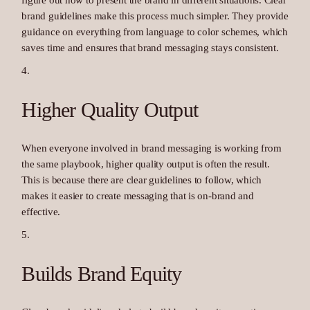
figure out how to present the brand in different situations. Clear
brand guidelines make this process much simpler. They provide
guidance on everything from language to color schemes, which
saves time and ensures that brand messaging stays consistent.
Higher Quality Output
When everyone involved in brand messaging is working from
the same playbook, higher quality output is often the result.
This is because there are clear guidelines to follow, which
makes it easier to create messaging that is on-brand and
effective.
Builds Brand Equity