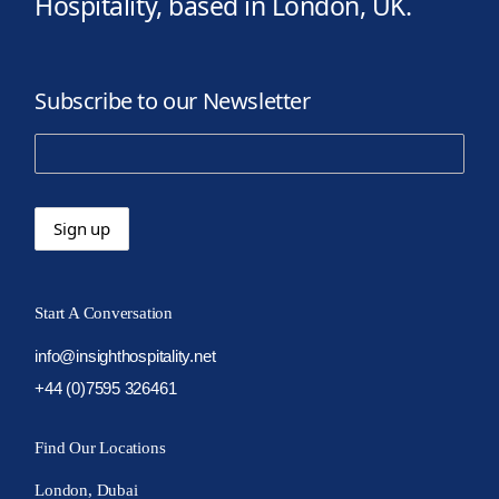
Hospitality, based in London, UK.
Subscribe to our Newsletter
Start A Conversation
info@insighthospitality.net
+44 (0)7595 326461
Find Our Locations
London, Dubai