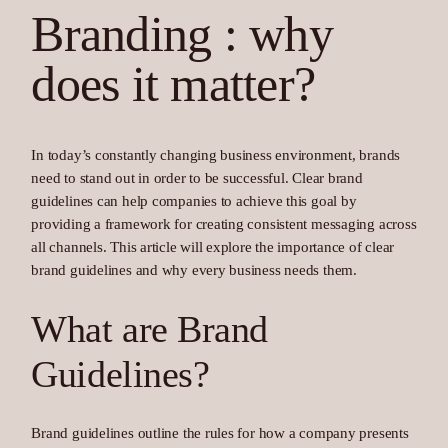
Branding : why
does it matter?
In today’s constantly changing business environment, brands
need to stand out in order to be successful. Clear brand
guidelines can help companies to achieve this goal by
providing a framework for creating consistent messaging across
all channels. This article will explore the importance of clear
brand guidelines and why every business needs them.
What are Brand
Guidelines?
Brand guidelines outline the rules for how a company presents