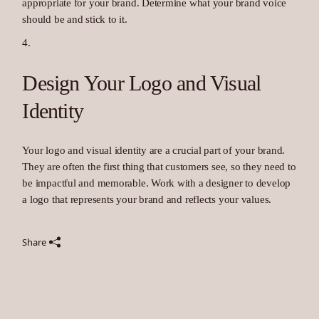
appropriate for your brand. Determine what your brand voice
should be and stick to it.
Design Your Logo and Visual
Identity
Your logo and visual identity are a crucial part of your brand.
They are often the first thing that customers see, so they need to
be impactful and memorable. Work with a designer to develop
a logo that represents your brand and reflects your values.
Share