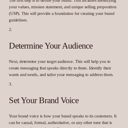
The first step is to define your brand. This includes identifying
your values, mission statement, and unique selling proposition
(USP). This will provide a foundation for creating your brand
guidelines.
Determine Your Audience
Next, determine your target audience. This will help you to
create messaging that speaks directly to them. Identify their
wants and needs, and tailor your messaging to address them.
Set Your Brand Voice
Your brand voice is how your brand speaks to its customers. It
can be casual, formal, authoritative, or any other tone that is