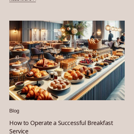
Blog
How to Operate a Successful Breakfast
Service