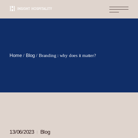
Skip
to
the
content
Home
Blog
Branding : why does it matter?
13/06/2023
Blog