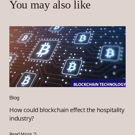
You may also like
Blog
How could blockchain effect the hospitality
industry?
Read More