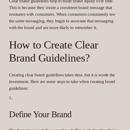
Clear brand guidelines help to build brand equity over time.
This is because they create a consistent brand message that
resonates with consumers. When consumers consistently see
the same messaging, they begin to associate that messaging
with the brand and are more likely to remember it.
How to Create Clear
Brand Guidelines?
Creating clear brand guidelines takes time, but it is worth the
investment. Here are some steps to take when creating brand
guidelines:
Define Your Brand