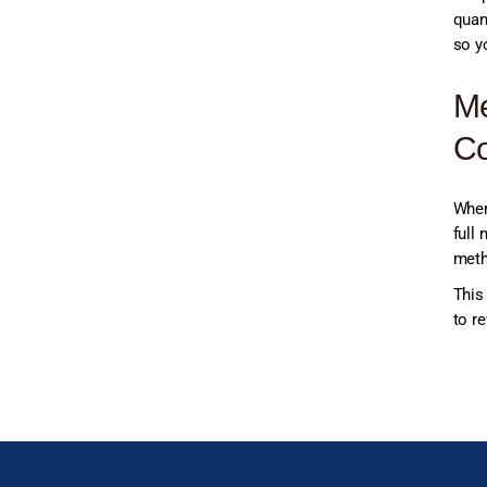
quan
so y
Me
Co
When
full 
meth
This
to re