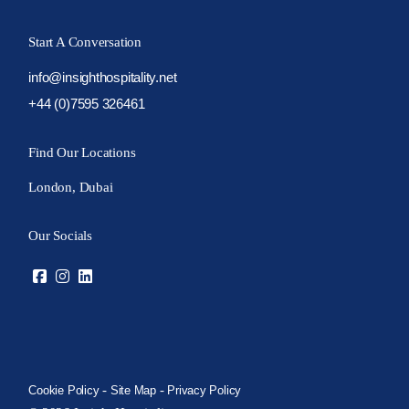
Start A Conversation
info@insighthospitality.net
+44 (0)7595 326461
Find Our Locations
London, Dubai
Our Socials
-
-
Cookie Policy
Site Map
Privacy Policy