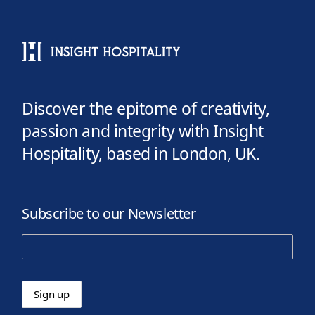
Discover the epitome of creativity,
passion and integrity with Insight
Hospitality, based in London, UK.
Subscribe to our Newsletter