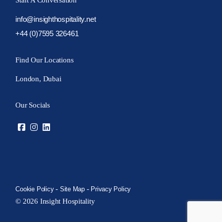
Start A Conversation
info@insighthospitality.net
+44 (0)7595 326461
Find Our Locations
London, Dubai
Our Socials
-
-
Cookie Policy
Site Map
Privacy Policy
© 2026 Insight Hospitality