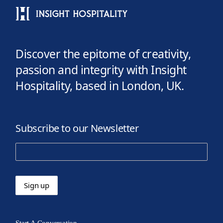
Discover the epitome of creativity,
passion and integrity with Insight
Hospitality, based in London, UK.
Subscribe to our Newsletter