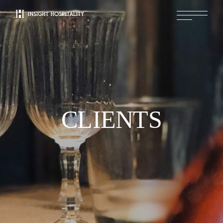
CLIENTS