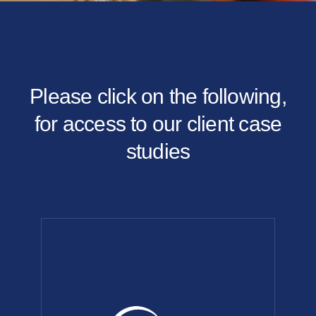
Please click on the following,
for access to our client case
studies