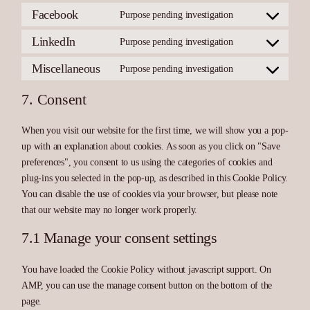
maps
service
Facebook
Purpose pending investigation
Consent
youtube
to
service
LinkedIn
Purpose pending investigation
Consent
facebook
to
service
Miscellaneous
Purpose pending investigation
Consent
linkedin
to
service
7. Consent
miscellaneous
When you visit our website for the first time, we will show you a pop-
up with an explanation about cookies. As soon as you click on "Save
preferences", you consent to us using the categories of cookies and
plug-ins you selected in the pop-up, as described in this Cookie Policy.
You can disable the use of cookies via your browser, but please note
that our website may no longer work properly.
7.1 Manage your consent settings
You have loaded the Cookie Policy without javascript support. On
AMP, you can use the manage consent button on the bottom of the
page.