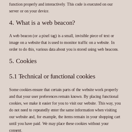
function properly and interactively. This code is executed on our
server or on your device.
4. What is a web beacon?
A web beacon (or a pixel tag) is a small, invisible piece of text or
image on a website that is used to monitor traffic on a website. In
order to do this, various data about you is stored using web beacons.
5. Cookies
5.1 Technical or functional cookies
Some cookies ensure that certain parts of the website work properly
and that your user preferences remain known. By placing functional
cookies, we make it easier for you to visit our website. This way, you
do not need to repeatedly enter the same information when visiting
our website and, for example, the items remain in your shopping cart
until you have paid. We may place these cookies without your
consent.