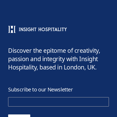
Discover the epitome of creativity,
passion and integrity with Insight
Hospitality, based in London, UK.
Subscribe to our Newsletter