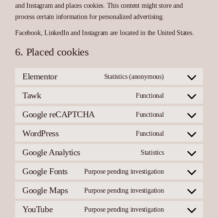
and Instagram and places cookies. This content might store and
process certain information for personalized advertising.
Facebook, LinkedIn and Instagram are located in the United States.
6. Placed cookies
Elementor
Statistics (anonymous)
Consent
to
service
Tawk
Functional
Consent
elementor
to
service
Google reCAPTCHA
Functional
Consent
tawk
to
service
WordPress
Functional
Consent
google-
to
recaptcha
service
Google Analytics
Statistics
Consent
wordpress
to
service
Google Fonts
Purpose pending investigation
Consent
google-
to
analytics
service
Google Maps
Purpose pending investigation
Consent
google-
to
fonts
service
YouTube
Purpose pending investigation
Consent
google-
to