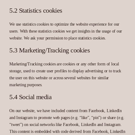
5.2 Statistics cookies
We use statistics cookies to optimize the website experience for our
users. With these statistics cookies we get insights in the usage of our
website. We ask your permission to place statistics cookies.
5.3 Marketing/Tracking cookies
Marketing/Tracking cookies are cookies or any other form of local
storage, used to create user profiles to display advertising or to track
the user on this website or across several websites for similar
marketing purposes.
5.4 Social media
On our website, we have included content from Facebook, LinkedIn
and Instagram to promote web pages (e.g. “like”, “pin”) or share (e.g.
“tweet”) on social networks like Facebook, LinkedIn and Instagram.
This content is embedded with code derived from Facebook, LinkedIn