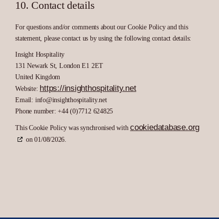
10. Contact details
For questions and/or comments about our Cookie Policy and this
statement, please contact us by using the following contact details:
Insight Hospitality
131 Newark St, London E1 2ET
United Kingdom
https://insighthospitality.net
Website:
Email:
info@
insighthospitality.net
Phone number: +44 (0)7712 624825
cookiedatabase.org
This Cookie Policy was synchronised with
on 01/08/2026.