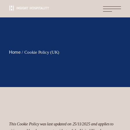
Skip
to
the
content
Home
Cookie Policy (UK)
This Cookie Policy was last updated on 25/11/2025 and applies to