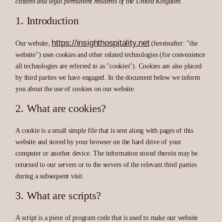
citizens and legal permanent residents of the United Kingdom.
1. Introduction
https://insighthospitality.net
Our website,
(hereinafter: "the
website") uses cookies and other related technologies (for convenience
all technologies are referred to as "cookies"). Cookies are also placed
by third parties we have engaged. In the document below we inform
you about the use of cookies on our website.
2. What are cookies?
A cookie is a small simple file that is sent along with pages of this
website and stored by your browser on the hard drive of your
computer or another device. The information stored therein may be
returned to our servers or to the servers of the relevant third parties
during a subsequent visit.
3. What are scripts?
A script is a piece of program code that is used to make our website