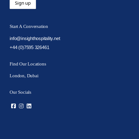
Start A Conversation
info@insighthospitality.net
+44 (0)7595 326461
Find Our Locations
London, Dubai
Our Socials