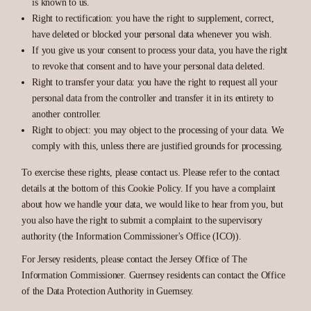
is known to us.
Right to rectification: you have the right to supplement, correct,
have deleted or blocked your personal data whenever you wish.
If you give us your consent to process your data, you have the right
to revoke that consent and to have your personal data deleted.
Right to transfer your data: you have the right to request all your
personal data from the controller and transfer it in its entirety to
another controller.
Right to object: you may object to the processing of your data. We
comply with this, unless there are justified grounds for processing.
To exercise these rights, please contact us. Please refer to the contact
details at the bottom of this Cookie Policy. If you have a complaint
about how we handle your data, we would like to hear from you, but
you also have the right to submit a complaint to the supervisory
authority (the Information Commissioner's Office (ICO)).
For Jersey residents, please contact the Jersey Office of The
Information Commissioner. Guernsey residents can contact the Office
of the Data Protection Authority in Guernsey.