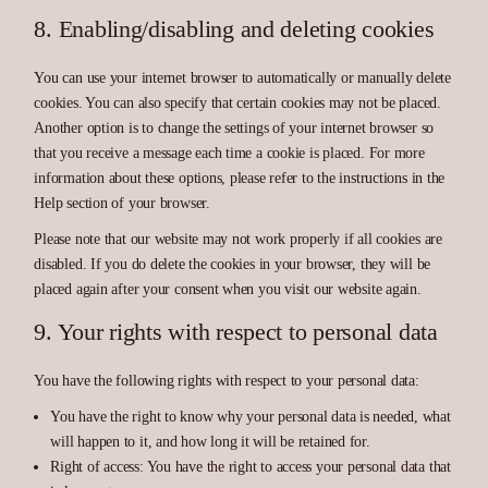
8. Enabling/disabling and deleting cookies
You can use your internet browser to automatically or manually delete
cookies. You can also specify that certain cookies may not be placed.
Another option is to change the settings of your internet browser so
that you receive a message each time a cookie is placed. For more
information about these options, please refer to the instructions in the
Help section of your browser.
Please note that our website may not work properly if all cookies are
disabled. If you do delete the cookies in your browser, they will be
placed again after your consent when you visit our website again.
9. Your rights with respect to personal data
You have the following rights with respect to your personal data:
You have the right to know why your personal data is needed, what
will happen to it, and how long it will be retained for.
Right of access: You have the right to access your personal data that