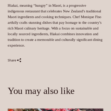
Hiakai, meaning “hungry” in Maori, is a progressive
indigenous restaurant that celebrates New Zealand’s traditional
Maori ingredients and cooking techniques. Chef Monique Fiso
artfully crafts stunning dishes that pay homage to the country’s
rich Maori culinary heritage. With a focus on sustainable and
locally sourced ingredients, Hiakai combines innovation and
tradition to create a memorable and culturally significant dining
experience.
Share
You may also like