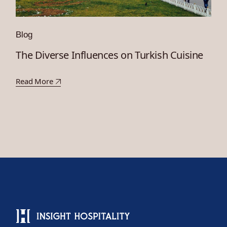
Blog
The Diverse Influences on Turkish Cuisine
Read More