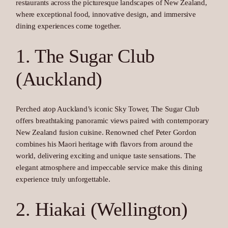
restaurants across the picturesque landscapes of New Zealand,
where exceptional food, innovative design, and immersive
dining experiences come together.
1. The Sugar Club
(Auckland)
Perched atop Auckland’s iconic Sky Tower, The Sugar Club
offers breathtaking panoramic views paired with contemporary
New Zealand fusion cuisine. Renowned chef Peter Gordon
combines his Maori heritage with flavors from around the
world, delivering exciting and unique taste sensations. The
elegant atmosphere and impeccable service make this dining
experience truly unforgettable.
2. Hiakai (Wellington)