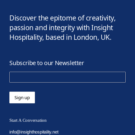
Discover the epitome of creativity,
passion and integrity with Insight
Hospitality, based in London, UK.
Subscribe to our Newsletter
Start A Conversation
info@insighthospitality.net