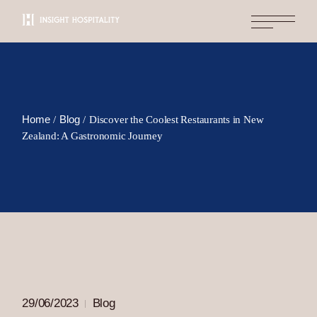
Skip
to
the
content
Home
Blog
Discover the Coolest Restaurants in New
Zealand: A Gastronomic Journey
29/06/2023
Blog