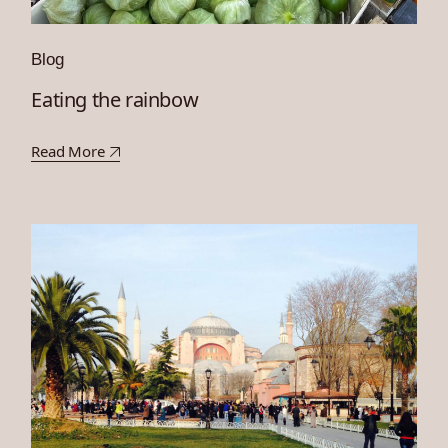
Blog
Eating the rainbow
Read More