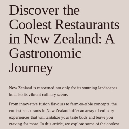
Discover the
Coolest Restaurants
in New Zealand: A
Gastronomic
Journey
New Zealand is renowned not only for its stunning landscapes
but also its vibrant culinary scene.
From innovative fusion flavours to farm-to-table concepts, the
coolest restaurants in New Zealand offer an array of culinary
experiences that will tantalize your taste buds and leave you
craving for more. In this article, we explore some of the coolest