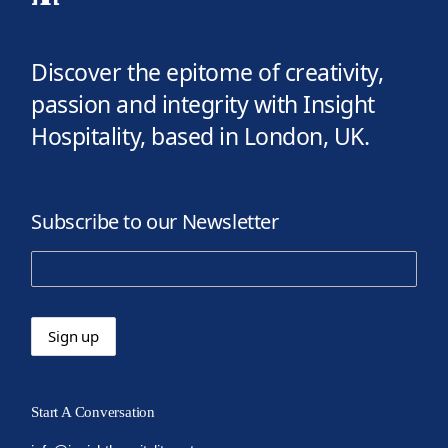
Discover the epitome of creativity,
passion and integrity with Insight
Hospitality, based in London, UK.
Subscribe to our Newsletter
Start A Conversation