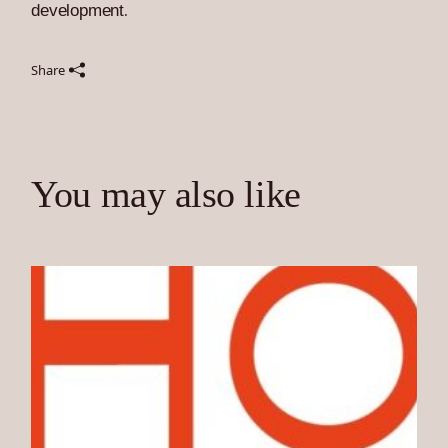
development
.
Share
You may also like