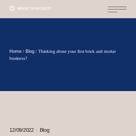
Skip
to
the
content
Home
Blog
Thinking about your first brick and mortar
business?
12/09/2022
Blog