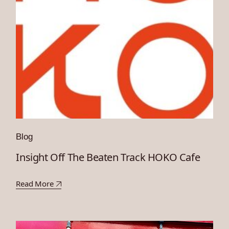
Blog
Insight Off The Beaten Track HOKO Cafe
Read More