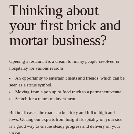
Thinking about
your first brick and
mortar business?
Opening a restaurant is a dream for many people involved in
hospitality for various reasons:
An opportunity to entertain clients and friends, which can be
seen as a status symbol.
Moving from a pop up or food truck to a permanent venue.
Search for a return on investment.
But in all cases, the road can be tricky and full of high and
lows. Getting our experts from Insight Hospitality on your side
is a good way to ensure steady progress and delivery on your
vision.