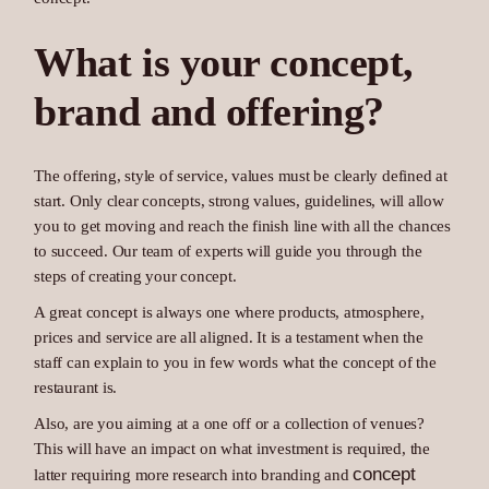
What is your concept,
brand and offering?
The offering, style of service, values must be clearly defined at
start. Only clear concepts, strong values, guidelines, will allow
you to get moving and reach the finish line with all the chances
to succeed. Our team of experts will guide you through the
steps of creating your concept.
A great concept is always one where products, atmosphere,
prices and service are all aligned. It is a testament when the
staff can explain to you in few words what the concept of the
restaurant is.
Also, are you aiming at a one off or a collection of venues?
This will have an impact on what investment is required, the
concept
latter requiring more research into branding and