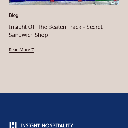
Blog
Insight Off The Beaten Track – Secret
Sandwich Shop
Read More