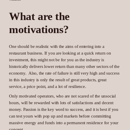
What are the
motivations?
One should be realistic with the aims of entering into a
restaurant business. If you are looking at a quick return on
investment, this might not be for you as the industry is
historically delivers lower return than many other sectors of the
economy. Also, the rate of failure is still very high and success
in this industry is only the result of great products, great
service, a price point, and a lot of resilience.
Only motivated operators, who are not scared of the unsocial
hours, will be rewarded with lots of satisfactions and decent
money. Passion is the key word to success, and it is best if you
can test yours with pop up and markets before committing
massive energy and funds into a permanent residence for your
concept.