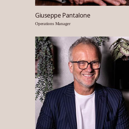
Giuseppe Pantalone
Operations Manager