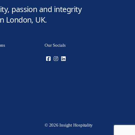
ty, passion and integrity
 in London, UK.
ons
Our Socials
© 2026 Insight Hospitality