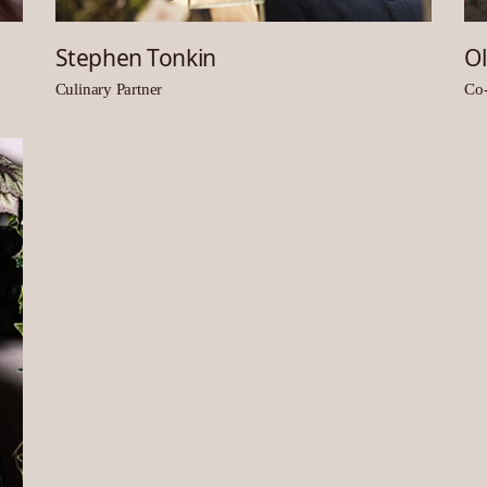
Stephen Tonkin
Ol
Culinary Partner
Co-