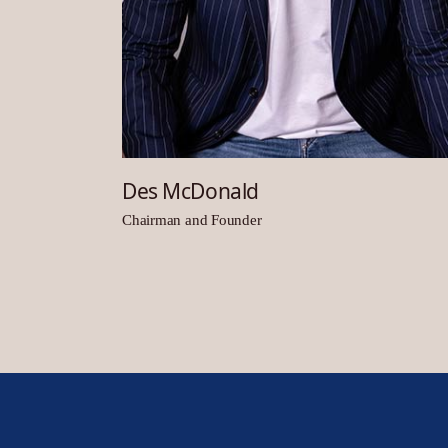
Des McDonald
Chairman and Founder