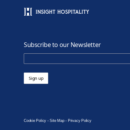
Subscribe to our Newsletter
-
-
Cookie Policy
Site Map
Privacy Policy