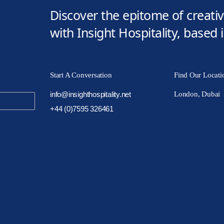
Discover the epitome of creativi
with Insight Hospitality, based
Start A Conversation
Find Our Locati
info@insighthospitality.net
London, Dubai
+44 (0)7595 326461