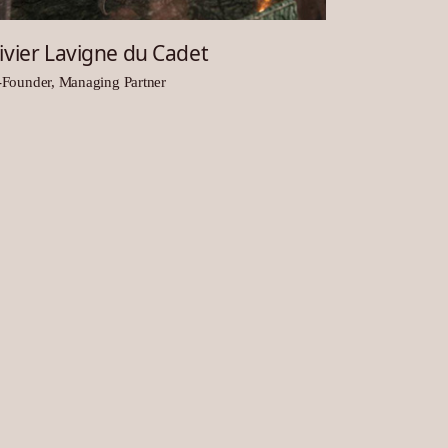
ivier Lavigne du Cadet
Founder, Managing Partner