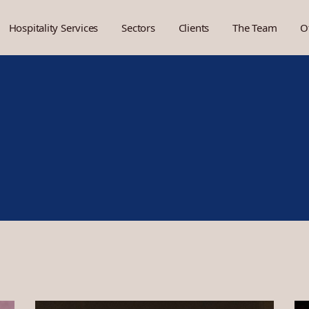
Hospitality Services
Sectors
Clients
The Team
O
Brand Development
Hotels
Concept Development
Restaurants
Project Management
Social Venues
Market Research
Cafés and QSR
Food and Beverage
Members clubs
Operating Support
Pop Up
Design
Financials
Marketing and Socials
People
Uniform
Space Visualisation