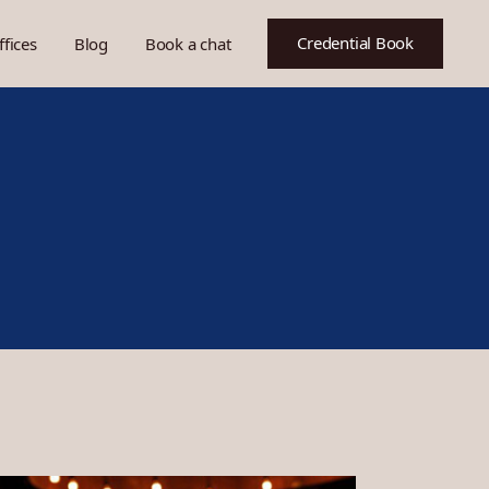
Credential Book
ffices
Blog
Book a chat